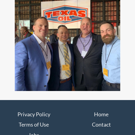
Privacy Policy
Home
Terms of Use
Contact
Jobs