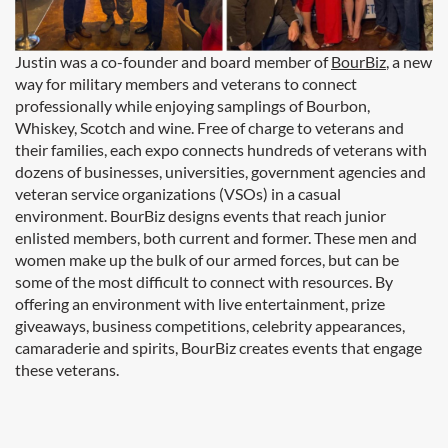
Justin was a co-founder and board member of
BourBiz
, a new
way for military members and veterans to connect
professionally while enjoying samplings of Bourbon,
Whiskey, Scotch and wine. Free of charge to veterans and
their families, each expo connects hundreds of veterans with
dozens of businesses, universities, government agencies and
veteran service organizations (VSOs) in a casual
environment. BourBiz designs events that reach junior
enlisted members, both current and former. These men and
women make up the bulk of our armed forces, but can be
some of the most difficult to connect with resources. By
offering an environment with live entertainment, prize
giveaways, business competitions, celebrity appearances,
camaraderie and spirits, BourBiz creates events that engage
these veterans.