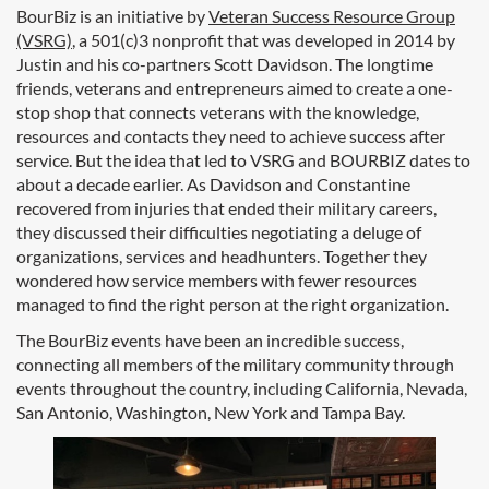
BourBiz is an initiative by
Veteran Success Resource Group
(VSRG)
, a 501(c)3 nonprofit that was developed in 2014 by
Justin and his co-partners Scott Davidson. The longtime
friends, veterans and entrepreneurs aimed to create a one-
stop shop that connects veterans with the knowledge,
resources and contacts they need to achieve success after
service. But the idea that led to VSRG and BOURBIZ dates to
about a decade earlier. As Davidson and Constantine
recovered from injuries that ended their military careers,
they discussed their difficulties negotiating a deluge of
organizations, services and headhunters. Together they
wondered how service members with fewer resources
managed to find the right person at the right organization.
The BourBiz events have been an incredible success,
connecting all members of the military community through
events throughout the country, including California, Nevada,
San Antonio, Washington, New York and Tampa Bay.