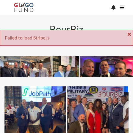
BourBiz
Failed to load Stripe.js