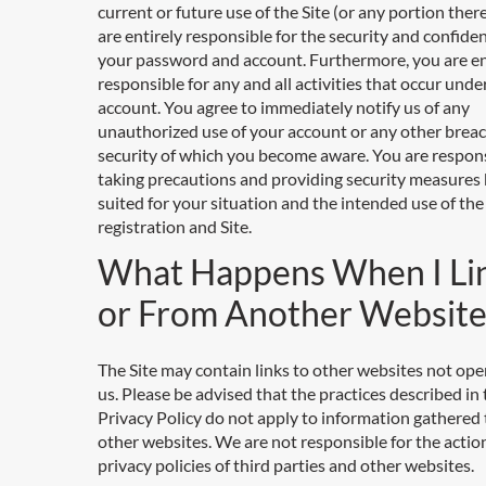
current or future use of the Site (or any portion ther
are entirely responsible for the security and confiden
your password and account. Furthermore, you are en
responsible for any and all activities that occur unde
account. You agree to immediately notify us of any
unauthorized use of your account or any other breac
security of which you become aware. You are respons
taking precautions and providing security measures 
suited for your situation and the intended use of the
registration and Site.
What Happens When I Li
or From Another Website
The Site may contain links to other websites not ope
us. Please be advised that the practices described in 
Privacy Policy do not apply to information gathered
other websites. We are not responsible for the actio
privacy policies of third parties and other websites.