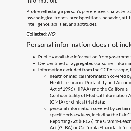
information.
Profile reflecting a person's preferences, characterist
psychological trends, predispositions, behavior, atti
intelligence, abilities, and aptitudes.
Collected:
NO
Personal information does not incl
Publicly available information from governmen
De-identified or aggregated consumer informa
Information excluded from the CCPA's scope, l
health or medical information covered b
Health Insurance Portability and Accoun
Act of 1996 (HIPAA) and the California
Confidentiality of Medical Information 
(CMIA) or clinical trial data;
personal information covered by certain 
specific privacy laws, including the Fair C
Reporting Act (FRCA), the Gramm-Leach
Act (GLBA) or California Financial Infor