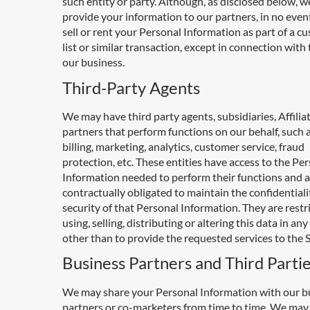
such entity or party. Although, as disclosed below, 
provide your information to our partners, in no event
sell or rent your Personal Information as part of a c
list or similar transaction, except in connection with 
our business.
Third-Party Agents
We may have third party agents, subsidiaries, Affilia
partners that perform functions on our behalf, such a
billing, marketing, analytics, customer service, fraud
protection, etc. These entities have access to the Pe
Information needed to perform their functions and a
contractually obligated to maintain the confidential
security of that Personal Information. They are restr
using, selling, distributing or altering this data in an
other than to provide the requested services to the S
Business Partners and Third Parti
We may share your Personal Information with our b
partners or co-marketers from time to time. We may