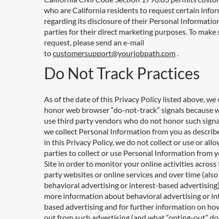
who are California residents to request certain info
regarding its disclosure of their Personal Information
parties for their direct marketing purposes. To make 
request, please send an e-mail
to
customersupport@yourjobpath.com
.
Do Not Track Practices
As of the date of this Privacy Policy listed above, we
honor web browser “do-not-track” signals because 
use third party vendors who do not honor such signa
we collect Personal Information from you as describe
in this Privacy Policy, we do not collect or use or allo
parties to collect or use Personal Information from 
Site in order to monitor your online activities across 
party websites or online services and over time (als
behavioral advertising or interest-based advertising)
more information about behavioral advertising or in
based advertising and for further information on ho
out from such advertising (and what “opting-out” d