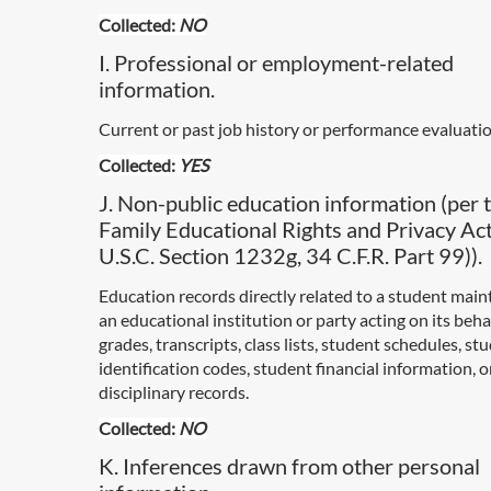
Collected:
NO
I. Professional or employment-related
information.
Current or past job history or performance evaluatio
Collected:
YES
J. Non-public education information (per 
Family Educational Rights and Privacy Ac
U.S.C. Section 1232g, 34 C.F.R. Part 99)).
Education records directly related to a student main
an educational institution or party acting on its behal
grades, transcripts, class lists, student schedules, st
identification codes, student financial information, 
disciplinary records.
Collected:
NO
K. Inferences drawn from other personal