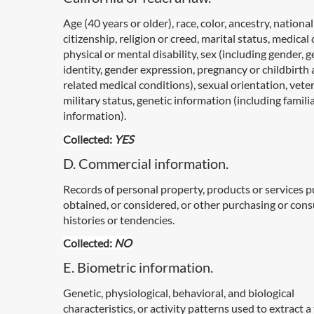
Age (40 years or older), race, color, ancestry, national
citizenship, religion or creed, marital status, medical
physical or mental disability, sex (including gender, 
identity, gender expression, pregnancy or childbirth
related medical conditions), sexual orientation, vete
military status, genetic information (including famili
information).
Collected:
YES
D. Commercial information.
Records of personal property, products or services 
obtained, or considered, or other purchasing or con
histories or tendencies.
Collected:
NO
E. Biometric information.
Genetic, physiological, behavioral, and biological
characteristics, or activity patterns used to extract 