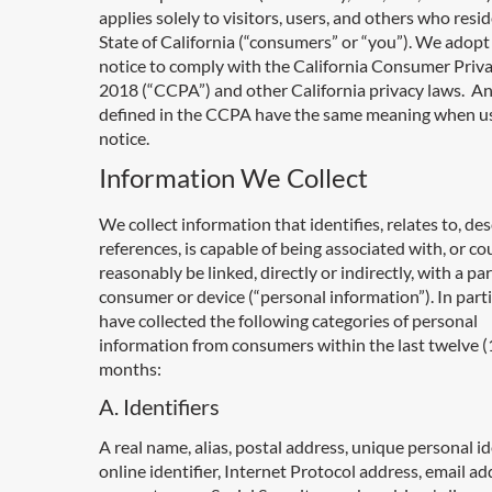
applies solely to visitors, users, and others who resid
State of California (“consumers” or “you”). We adopt 
notice to comply with the California Consumer Priva
2018 (“CCPA”) and other California privacy laws. A
defined in the CCPA have the same meaning when us
notice.
Information We Collect
We collect information that identifies, relates to, des
references, is capable of being associated with, or co
reasonably be linked, directly or indirectly, with a par
consumer or device (“personal information”). In parti
have collected the following categories of personal
information from consumers within the last twelve (
months:
A. Identifiers
A real name, alias, postal address, unique personal ide
online identifier, Internet Protocol address, email ad