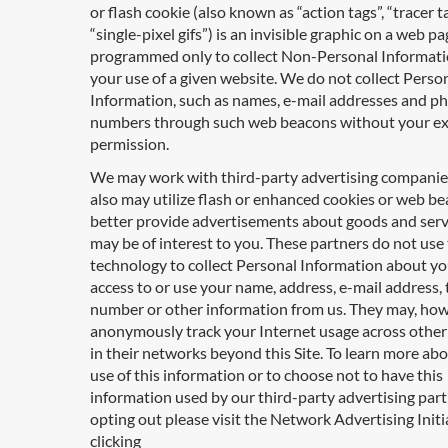
or flash cookie (also known as “action tags”, “tracer ta
“single-pixel gifs”) is an invisible graphic on a web pa
programmed only to collect Non-Personal Informat
your use of a given website. We do not collect Perso
Information, such as names, e-mail addresses and p
numbers through such web beacons without your e
permission.
We may work with third-party advertising compani
also may utilize flash or enhanced cookies or web be
better provide advertisements about goods and serv
may be of interest to you. These partners do not use 
technology to collect Personal Information about yo
access to or use your name, address, e-mail address,
number or other information from us. They may, how
anonymously track your Internet usage across other
in their networks beyond this Site. To learn more ab
use of this information or to choose not to have this
information used by our third-party advertising par
opting out please visit the Network Advertising Initi
clicking