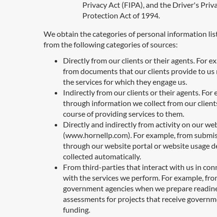
Privacy Act (FIPA), and the Driver's Priv
Protection Act of 1994.
We obtain the categories of personal information li
from the following categories of sources:
Directly from our clients or their agents. For e
from documents that our clients provide to us 
the services for which they engage us.
Indirectly from our clients or their agents. For
through information we collect from our clients
course of providing services to them.
Directly and indirectly from activity on our we
(www.hornellp.com). For example, from submi
through our website portal or website usage de
collected automatically.
From third-parties that interact with us in co
with the services we perform. For example, fr
government agencies when we prepare readin
assessments for projects that receive govern
funding.