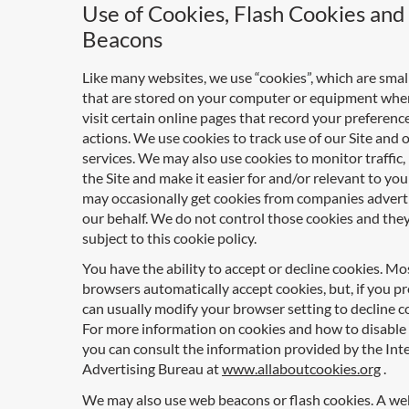
Use of Cookies, Flash Cookies an
Beacons
Like many websites, we use “cookies”, which are small 
that are stored on your computer or equipment whe
visit certain online pages that record your preferenc
actions. We use cookies to track use of our Site and 
services. We may also use cookies to monitor traffic
the Site and make it easier for and/or relevant to you
may occasionally get cookies from companies advert
our behalf. We do not control those cookies and they
subject to this cookie policy.
You have the ability to accept or decline cookies. M
browsers automatically accept cookies, but, if you pr
can usually modify your browser setting to decline c
For more information on cookies and how to disable
you can consult the information provided by the Int
Advertising Bureau at
www.allaboutcookies.org
.
We may also use web beacons or flash cookies. A w