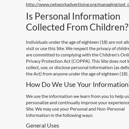
http://www.networkadvertising.org/managing/opt_
Is Personal Information
Collected From Children?
Individuals under the age of eighteen (18) are not al
visit or use this Site. We respect the privacy of child
are committed to complying with the Children's Onl
Privacy Protection Act (COPPA). This Site does not
collect, use, or disclose personal information (as def
the Act) from anyone under the age of eighteen (18).
How Do We Use Your Information
We use the information we learn from you to help us
personalize and continually improve your experienc
Site. We may use your Personal and Non-Personal
Information in the following ways:
General Uses