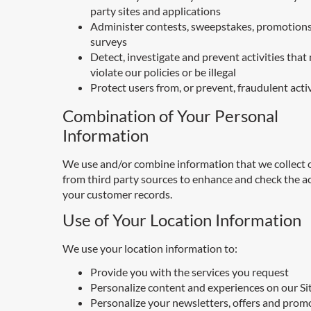
party sites and applications
Administer contests, sweepstakes, promotions
surveys
Detect, investigate and prevent activities that
violate our policies or be illegal
Protect users from, or prevent, fraudulent acti
Combination of Your Personal
Information
We use and/or combine information that we collect o
from third party sources to enhance and check the a
your customer records.
Use of Your Location Information
We use your location information to:
Provide you with the services you request
Personalize content and experiences on our Si
Personalize your newsletters, offers and prom