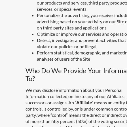
our products and services, third party product
services, or special events
Personalize the advertising you receive, includ
advertising based on your activity on our Site o
on third party sites and applications
Optimize or improve our services and operati
Detect, investigate, and prevent activities tha
violate our policies or be illegal
Perform statistical, demographic, and marketi
analyses of users of the Site
Who Do We Provide Your Informa
To?
We may disclose information about your Personal
Information collected online to any of our Affiliates,
successors or assigns. An
“Affiliate”
means an entity 
controls, is controlled by, or is under common contro
party, where “control” means the direct or indirect 
of more than fifty percent (50%) of the voting securit