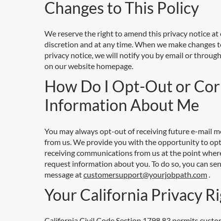
Changes to This Policy
We reserve the right to amend this privacy notice at
discretion and at any time. When we make changes t
privacy notice, we will notify you by email or through
on our website homepage.
How Do I Opt-Out or Cor
Information About Me
You may always opt-out of receiving future e-mail 
from us. We provide you with the opportunity to opt
receiving communications from us at the point wher
request information about you. To do so, you can sen
message at
customersupport@yourjobpath.com
.
Your California Privacy R
California Civil Code Section 1798.83 permits custo