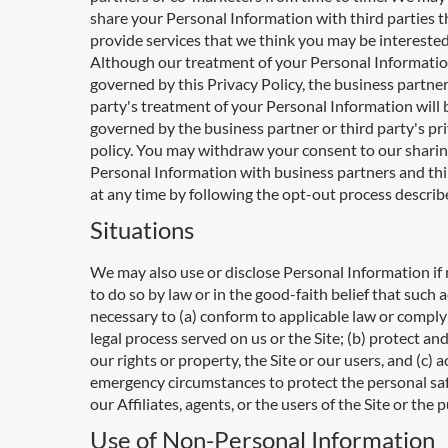
share your Personal Information with third parties t
provide services that we think you may be interested
Although our treatment of your Personal Informatio
governed by this Privacy Policy, the business partner
party's treatment of your Personal Information will 
governed by the business partner or third party's pr
policy. You may withdraw your consent to our sharin
Personal Information with business partners and thi
at any time by following the opt-out process descri
Situations
We may also use or disclose Personal Information if
to do so by law or in the good-faith belief that such a
necessary to (a) conform to applicable law or comply
legal process served on us or the Site; (b) protect an
our rights or property, the Site or our users, and (c) 
emergency circumstances to protect the personal saf
our Affiliates, agents, or the users of the Site or the p
Use of Non-Personal Information