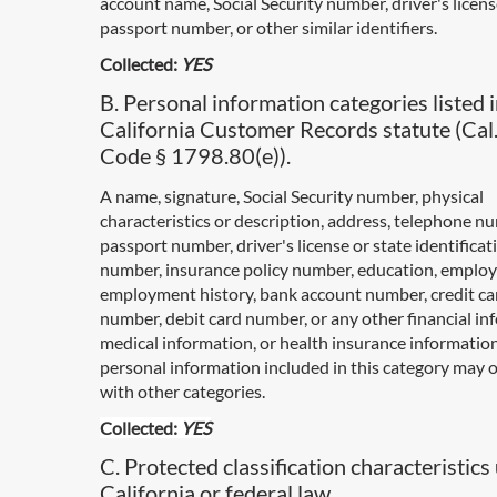
account name, Social Security number, driver's licen
passport number, or other similar identifiers.
Collected:
YES
B. Personal information categories listed i
California Customer Records statute (Cal.
Code § 1798.80(e)).
A name, signature, Social Security number, physical
characteristics or description, address, telephone n
passport number, driver's license or state identificat
number, insurance policy number, education, emplo
employment history, bank account number, credit ca
number, debit card number, or any other financial in
medical information, or health insurance informatio
personal information included in this category may 
with other categories.
Collected:
YES
C. Protected classification characteristics
California or federal law.