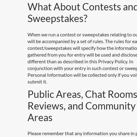
What About Contests an
Sweepstakes?
When we run a contest or sweepstakes relating to our
will be accompanied by a set of rules. The rules for e
contest/sweepstakes will specify how the informati
gathered from you for entry will be used and disclosed,
different than as described in this Privacy Policy. In
conjunction with your entry in such contest or swee
Personal Information will be collected only if you vol
submit it.
Public Areas, Chat Rooms
Reviews, and Community
Areas
Please remember that any information you share in 