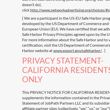
doesn’t do),
click
http://www.networkadvertising.org/choices/#
[ We are a participant in the US-EU Safe Harbor pro
developed by the US Department of Commerce and 
European Union (EU). We have certified that we adh
Safe Harbor Privacy Principles agreed upon by the U
For more information about the Safe Harbor and to 
certification, visit the US Department of Commerce’s
Harbor website at
www.export.gov/safeharbor/
. ]
PRIVACY STATEMENT-
CALIFORNIA RESIDENT
ONLY
This PRIVACY NOTICE FOR CALIFORNIA RESIDE
supplements the information contained in the Priva
Statement of JobPath Partners LLC and its subsidiar
affiliate partner sites (collectively, “we,” “us,” or “our”