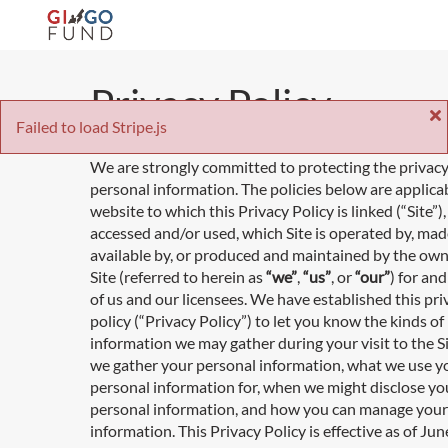
Privacy Policy
Failed to load Stripe.js
We are strongly committed to protecting the privacy
personal information. The policies below are applica
website to which this Privacy Policy is linked (“Site”
accessed and/or used, which Site is operated by, ma
available by, or produced and maintained by the own
Site (referred to herein as
“we”
,
“us”
, or
“our”
) for an
of us and our licensees. We have established this pri
policy (“Privacy Policy”) to let you know the kinds of
information we may gather during your visit to the S
we gather your personal information, what we use y
personal information for, when we might disclose yo
personal information, and how you can manage your
information. This Privacy Policy is effective as of Jun