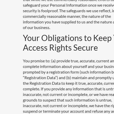
safeguard your Personal Information once we receive
security is foolproof. The safeguards we use reflect, i
commercially reasonable manner, the nature of the
information you have supplied to us and the nature
of our business.
Your Obligations to Keep
Access Rights Secure
You promise to: (a) provide true, accurate, current a
complete information about yourself and your busin
prompted by a registration form (such information b
“Registration Data”) and (b) maintain and promptly
the Registration Data to keep it true, accurate, curr
complete. If you provide any information that is untr
inaccurate, not current or incomplete, or we have re
grounds to suspect that such information is untrue,
inaccurate, not current or incomplete, we have the ri
suspend or terminate your account and refuse any an