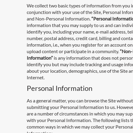
We collect two basic types of information from you i
conjunction with your use of the Site, Personal Info
and Non-Personal Information.
“Personal Informati
information that you may supply to us and can indiv
identify you, including your name, e-mail address, t
number, postal address, credit card, billing and conta
information, i.e., when you register for an account on 
upload content or participate in a community.
“Non-
Information”
is any information that does not person
identify you but may include tracking and usage inf
about your location, demographics, use of the Site a
Internet.
Personal Information
As a general matter, you can browse the Site without
submitting your Personal Information to us. Howeve
are a number of circumstances in which you may sup
with your Personal Information. The following lists 
common ways in which we may collect your Persona