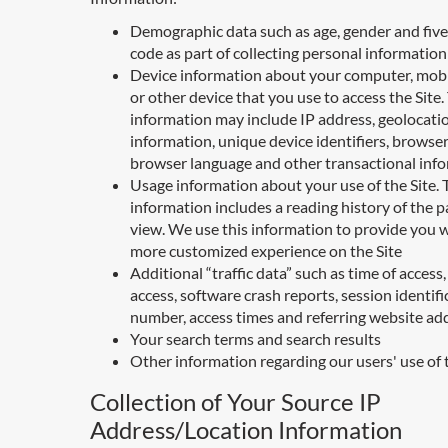
Demographic data such as age, gender and five 
code as part of collecting personal information
Device information about your computer, mobi
or other device that you use to access the Site.
information may include IP address, geolocati
information, unique device identifiers, browser
browser language and other transactional inf
Usage information about your use of the Site. 
information includes a reading history of the 
view. We use this information to provide you w
more customized experience on the Site
Additional “traffic data” such as time of access,
access, software crash reports, session identifi
number, access times and referring website ad
Your search terms and search results
Other information regarding our users' use of 
Collection of Your Source IP
Address/Location Information