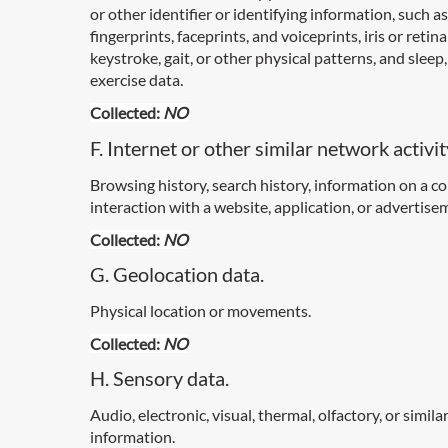
or other identifier or identifying information, such as
fingerprints, faceprints, and voiceprints, iris or retina
keystroke, gait, or other physical patterns, and sleep,
exercise data.
Collected:
NO
F. Internet or other similar network activit
Browsing history, search history, information on a 
interaction with a website, application, or advertise
Collected:
NO
G. Geolocation data.
Physical location or movements.
Collected:
NO
H. Sensory data.
Audio, electronic, visual, thermal, olfactory, or simila
information.