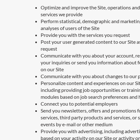
Optimize and improve the Site, operations and
services we provide
Perform statistical, demographic and marketin
analyses of users of the Site
Provide you with the services you request
Post your user generated content to our Site a
request
Communicate with you about your account, r
your inquiries or send you information about 
on our Site
Communicate with you about changes to our p
Personalize content and experiences on our Sit
including providing job opportunities or traini
modules based on job search preferences and 
Connect you to potential employers
Send you newsletters, offers and promotions f
services, third party products and services, or 
events by e-mail or other medium
Provide you with advertising, including advert
based on your activity on our Site or activity o