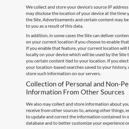
We collect and store your device's source IP addres
may disclose the location of your device at the time 
the Site. Advertisements and certain content may be
to you as a result of this data.
In addition, in some cases the Site can deliver conte
on your current location if you choose to enable that
If you enable that feature, your current location will
locally on your device which will be used by the Site 
you certain content tied to your location. If you elec
your location-based searches saved to your history, 
store such information on our servers.
Collection of Personal and Non-Pe
Information From Other Sources
We also may collect and store information about yo
receive from other sources to, among other things, e
to update and correct the information contained in 
database and to better customize your experience on