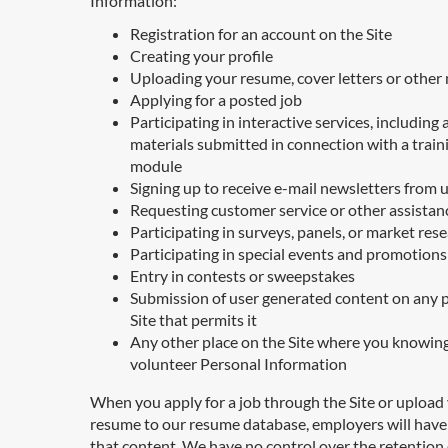
Information:
Registration for an account on the Site
Creating your profile
Uploading your resume, cover letters or other 
Applying for a posted job
Participating in interactive services, including 
materials submitted in connection with a train
module
Signing up to receive e-mail newsletters from 
Requesting customer service or other assistan
Participating in surveys, panels, or market res
Participating in special events and promotions
Entry in contests or sweepstakes
Submission of user generated content on any p
Site that permits it
Any other place on the Site where you knowin
volunteer Personal Information
When you apply for a job through the Site or upload
resume to our resume database, employers will have
that content. We have no control over the retention 