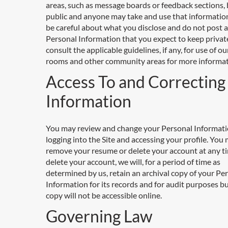
areas, such as message boards or feedback sections
public and anyone may take and use that information
be careful about what you disclose and do not post 
Personal Information that you expect to keep privat
consult the applicable guidelines, if any, for use of ou
rooms and other community areas for more informat
Access To and Correcting
Information
You may review and change your Personal Informati
logging into the Site and accessing your profile. You
remove your resume or delete your account at any ti
delete your account, we will, for a period of time as
determined by us, retain an archival copy of your Pe
Information for its records and for audit purposes b
copy will not be accessible online.
Governing Law