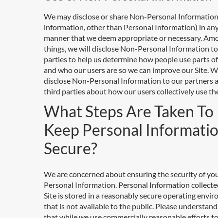
We may disclose or share Non-Personal Information
information, other than Personal Information) in an
manner that we deem appropriate or necessary. Am
things, we will disclose Non-Personal Information to
parties to help us determine how people use parts of
and who our users are so we can improve our Site. We
disclose Non-Personal Information to our partners 
third parties about how our users collectively use the
What Steps Are Taken To
Keep Personal Informati
Secure?
We are concerned about ensuring the security of yo
Personal Information. Personal Information collecte
Site is stored in a reasonably secure operating envi
that is not available to the public. Please understan
that while we use commercially reasonable efforts t