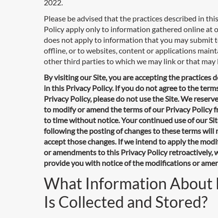
2022.
Please be advised that the practices described in thi
Policy apply only to information gathered online at ou
does not apply to information that you may submit t
offline, or to websites, content or applications main
other third parties to which we may link or that may l
By visiting our Site, you are accepting the practices 
in this Privacy Policy. If you do not agree to the terms
Privacy Policy, please do not use the Site. We reserve
to modify or amend the terms of our Privacy Policy 
to time without notice. Your continued use of our Si
following the posting of changes to these terms wil
accept those changes. If we intend to apply the modi
or amendments to this Privacy Policy retroactively, w
provide you with notice of the modifications or am
What Information About
Is Collected and Stored?