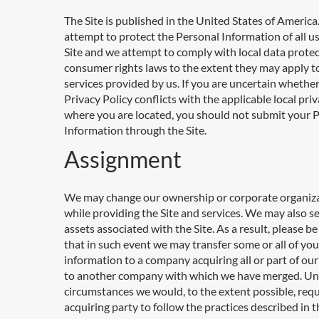
The Site is published in the United States of Americ
attempt to protect the Personal Information of all us
Site and we attempt to comply with local data prote
consumer rights laws to the extent they may apply t
services provided by us. If you are uncertain whether
Privacy Policy conflicts with the applicable local pri
where you are located, you should not submit your 
Information through the Site.
Assignment
We may change our ownership or corporate organiz
while providing the Site and services. We may also se
assets associated with the Site. As a result, please b
that in such event we may transfer some or all of you
information to a company acquiring all or part of our
to another company with which we have merged. Un
circumstances we would, to the extent possible, requ
acquiring party to follow the practices described in t