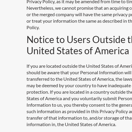
Privacy Policy, as it may be amended from time to ti
Nevertheless, we cannot promise that an acquiring
or the merged company will have the same privacy p
or treat your information the same as described in th
Policy.
Notice to Users Outside 
United States of America
If you are located outside the United States of Ameri
should be aware that your Personal Information will
transferred to the United States of America, the law
may be deemed by your country to have inadequate
protection. If you are located in a country outside t
States of America and you voluntarily submit Person
Information to us, you thereby consent to the genera
such information as provided in this Privacy Policy a
transfer of that information to, and/or storage of tha
information in, the United States of America.