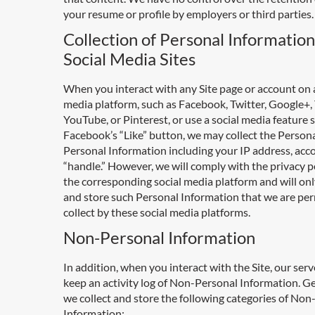
your resume or profile by employers or third parties.
Collection of Personal Informatio
Social Media Sites
When you interact with any Site page or account on a
media platform, such as Facebook, Twitter, Google+,
YouTube, or Pinterest, or use a social media feature 
Facebook’s “Like” button, we may collect the Person
Personal Information including your IP address, acc
“handle.” However, we will comply with the privacy po
the corresponding social media platform and will onl
and store such Personal Information that we are per
collect by these social media platforms.
Non-Personal Information
In addition, when you interact with the Site, our ser
keep an activity log of Non-Personal Information. Ge
we collect and store the following categories of No
Information: